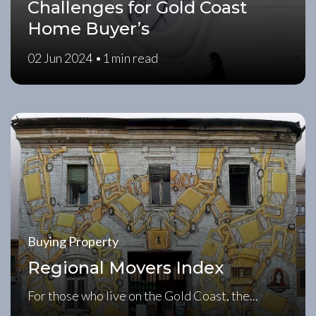
Challenges for Gold Coast
Home Buyer’s
02 Jun 2024 •
1 min read
Buying Property
Regional Movers Index
For those who live on the Gold Coast, the...