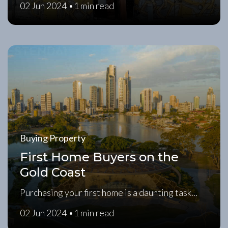
02 Jun 2024 •
1 min read
Buying Property
First Home Buyers on the
Gold Coast
Purchasing your first home is a daunting task...
02 Jun 2024 •
1 min read