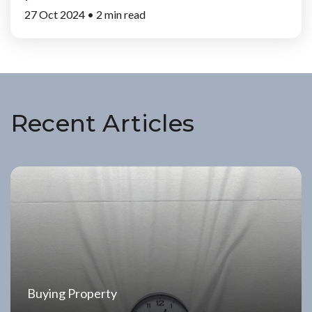
27 Oct 2024 •
2 min read
Recent Articles
Buying Property