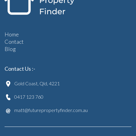
Home
Contact
Blog
Contact Us :-
Gold Coast, Qld, 4221
0417 123 760
matt@futurepropertyfinder.com.au