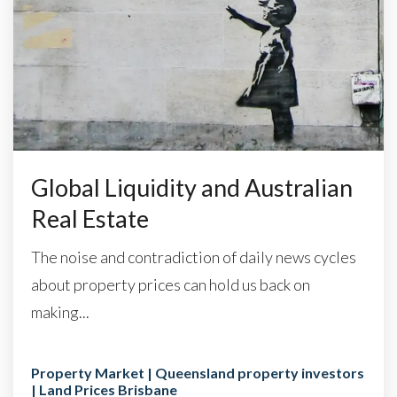
Global Liquidity and Australian
Real Estate
The noise and contradiction of daily news cycles
about property prices can hold us back on
making...
Property Market | Queensland property investors
| Land Prices Brisbane