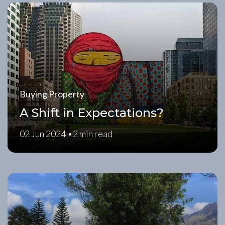
Buying Property
A Shift in Expectations?
02 Jun 2024 •
2 min read