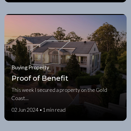
Buying Property
Proof of Benefit
This week I secured a property on the Gold
Coast...
02 Jun 2024 •
1 min read