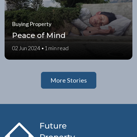
Buying Property
Peace of Mind
02 Jun 2024 •
1 min read
More Stories