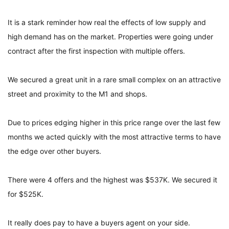
It is a stark reminder how real the effects of low supply and
high demand has on the market. Properties were going under
contract after the first inspection with multiple offers.
We secured a great unit in a rare small complex on an attractive
street and proximity to the M1 and shops.
Due to prices edging higher in this price range over the last few
months we acted quickly with the most attractive terms to have
the edge over other buyers.
There were 4 offers and the highest was $537K. We secured it
for $525K.
It really does pay to have a buyers agent on your side.