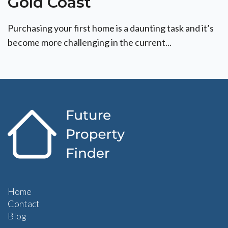
Gold Coast
Purchasing your first home is a daunting task and it’s
become more challenging in the current...
Home
Contact
Blog