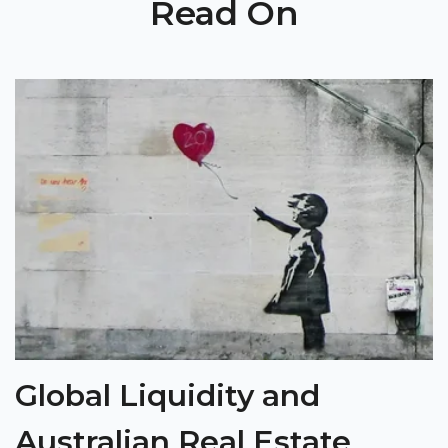
Read On
Global Liquidity and
Australian Real Estate