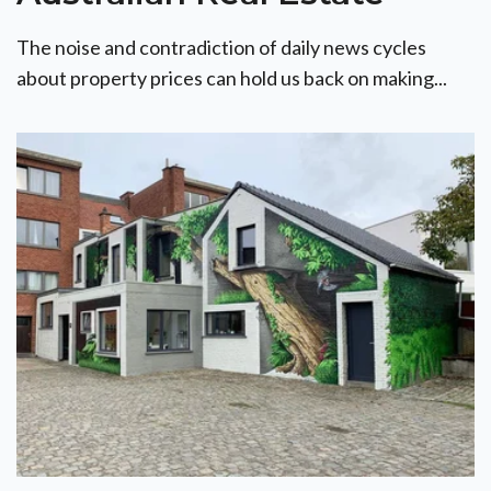
The noise and contradiction of daily news cycles
about property prices can hold us back on making...