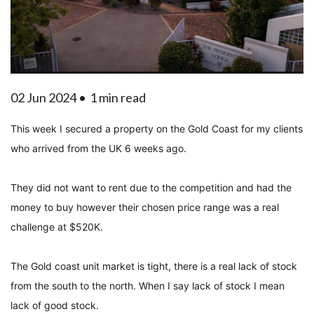
02 Jun 2024 •
1 min read
This week I secured a property on the Gold Coast for my clients
who arrived from the UK 6 weeks ago.
They did not want to rent due to the competition and had the
money to buy however their chosen price range was a real
challenge at $520K.
The Gold coast unit market is tight, there is a real lack of stock
from the south to the north. When I say lack of stock I mean
lack of good stock.