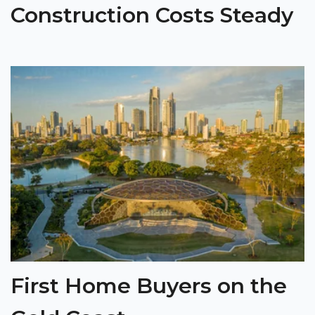
Construction Costs Steady
First Home Buyers on the