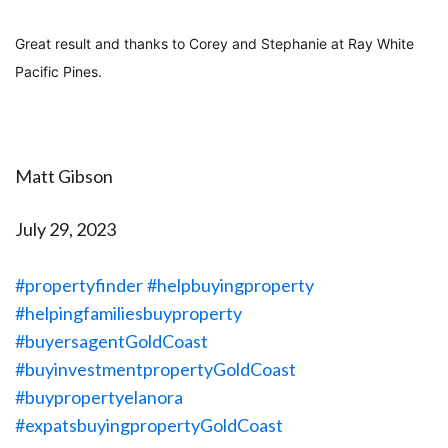
Great result and thanks to Corey and Stephanie at Ray White
Pacific Pines.
Matt Gibson
July 29, 2023
#propertyfinder
#helpbuyingproperty
#helpingfamiliesbuyproperty
#buyersagentGoldCoast
#buyinvestmentpropertyGoldCoast
#buypropertyelanora
#expatsbuyingpropertyGoldCoast