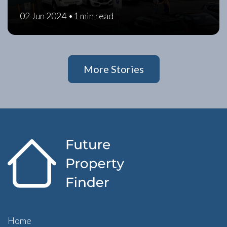
02 Jun 2024 •
1 min read
More Stories
Home