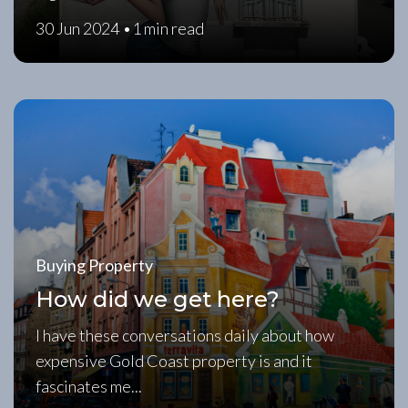
30 Jun 2024 •
1 min read
Buying Property
How did we get here?
I have these conversations daily about how
expensive Gold Coast property is and it
fascinates me...