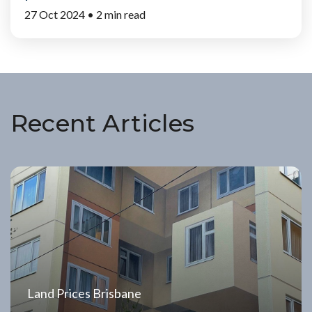
27 Oct 2024 •
2 min read
Recent Articles
Land Prices Brisbane