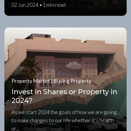
02 Jun 2024 •
1 min read
Property Market | Buying Property
Invest in Shares or Property in
2024?
As we start 2024 the goals of how we are going
to make changes to our life whether it’s health
or...