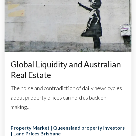
Global Liquidity and Australian
Real Estate
The noise and contradiction of daily news cycles
about property prices can hold us back on
making...
Property Market | Queensland property investors
| Land Prices Brisbane