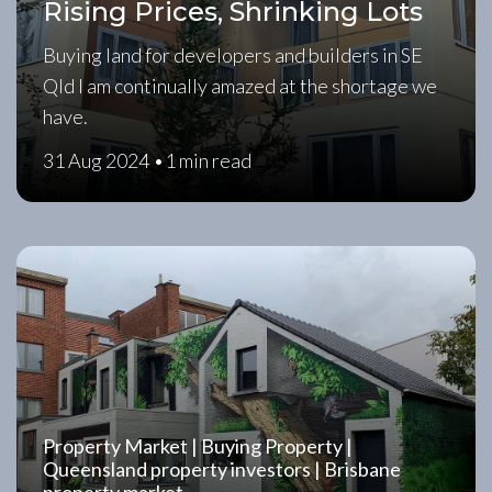
Rising Prices, Shrinking Lots
Buying land for developers and builders in SE
Qld I am continually amazed at the shortage we
have.
31 Aug 2024 •
1 min read
Property Market | Buying Property |
Queensland property investors | Brisbane