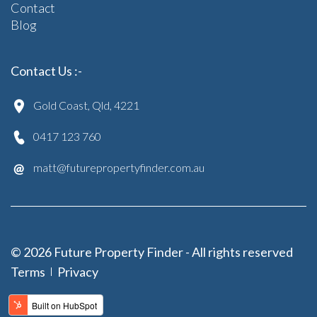
Contact
Blog
Contact Us :-
Gold Coast, Qld, 4221
0417 123 760
matt@futurepropertyfinder.com.au
© 2026 Future Property Finder - All rights reserved
Terms
Privacy