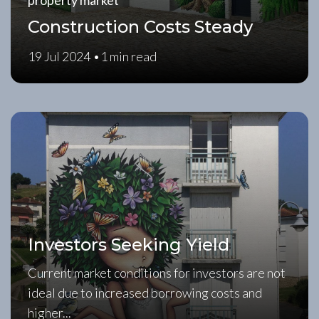
property market
Construction Costs Steady
19 Jul 2024 •
1 min read
Investors Seeking Yield
Current market conditions for investors are not
ideal due to increased borrowing costs and
higher...