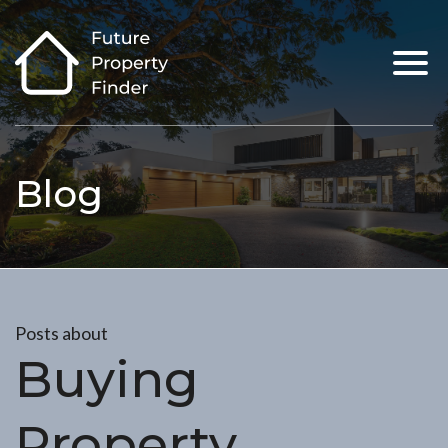
Blog
Posts about
Buying
Property