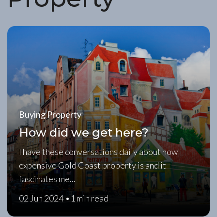
Buying Property
How did we get here?
I have these conversations daily about how
expensive Gold Coast property is and it
fascinates me...
02 Jun 2024 •
1 min read