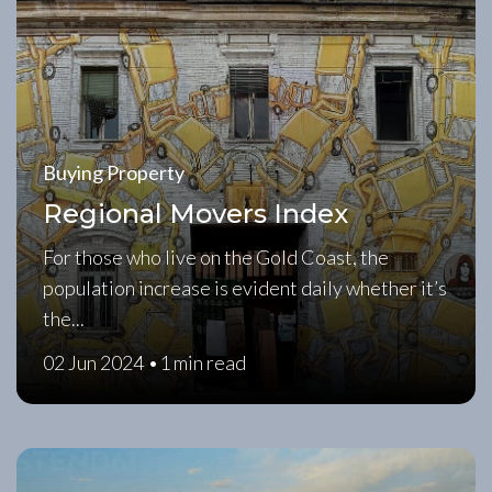
Buying Property
Regional Movers Index
For those who live on the Gold Coast, the
population increase is evident daily whether it’s
the...
02 Jun 2024 •
1 min read