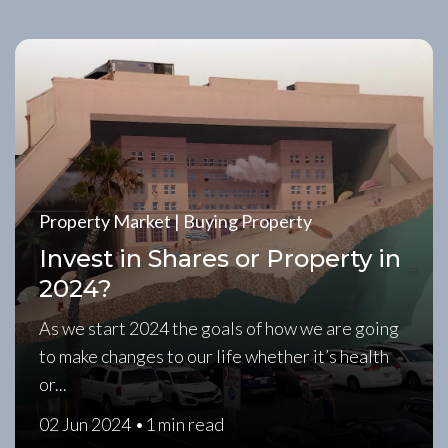
Property Market | Buying Property
Invest in Shares or Property in
2024?
As we start 2024 the goals of how we are going
to make changes to our life whether it’s health
or...
02 Jun 2024 •
1 min read