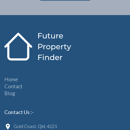
Home
Contact
Blog
Contact Us :-
Gold Coast, Qld, 4221