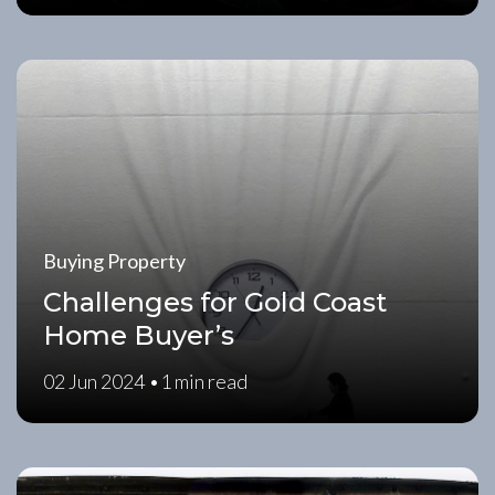
Buying Property
Challenges for Gold Coast
Home Buyer’s
02 Jun 2024 •
1 min read