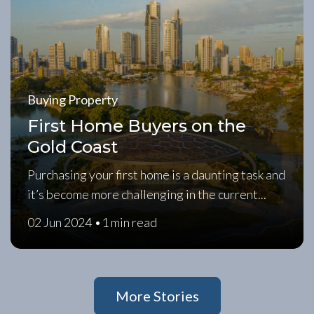
Buying Property
First Home Buyers on the
Gold Coast
Purchasing your first home is a daunting task and
it’s become more challenging in the current...
02 Jun 2024 •
1 min read
More Stories