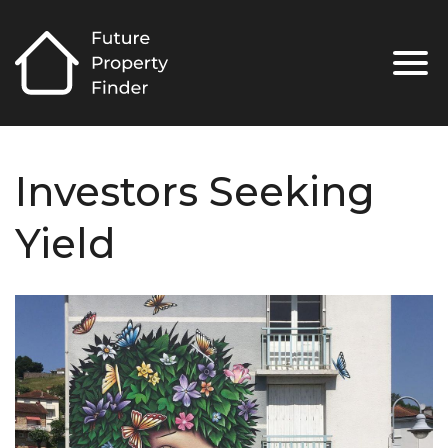
Investors Seeking
Yield