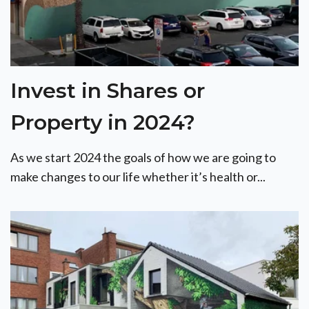
Invest in Shares or
Property in 2024?
As we start 2024 the goals of how we are going to
make changes to our life whether it’s health or...