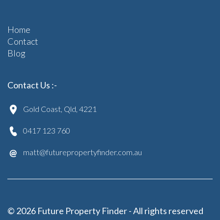
Home
Contact
Blog
Contact Us :-
Gold Coast, Qld, 4221
0417 123 760
matt@futurepropertyfinder.com.au
© 2026 Future Property Finder - All rights reserved