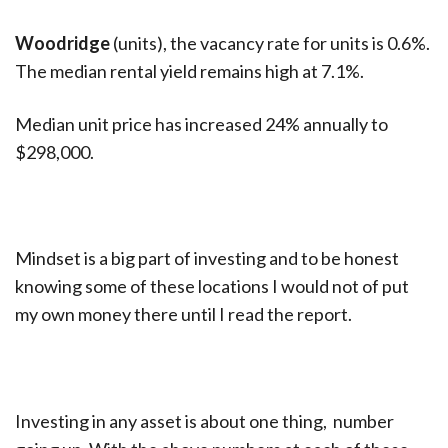
Woodridge
(units), the vacancy rate for units is 0.6%.
The median rental yield remains high at 7.1%.
Median unit price has increased 24% annually to
$298,000.
Mindset is a big part of investing and to be honest
knowing some of these locations I would not of put
my own money there until I read the report.
Investing in any asset is about one thing, number