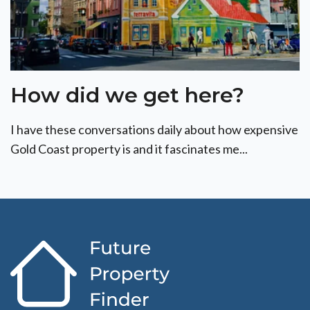
How did we get here?
I have these conversations daily about how expensive
Gold Coast property is and it fascinates me...