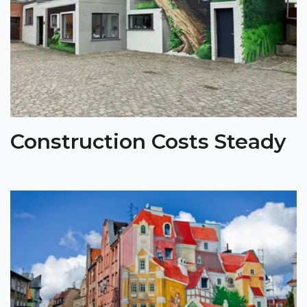
Construction Costs Steady