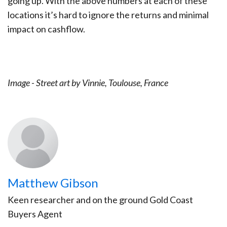
going up. With the above numbers at each of these
locations it’s hard to ignore the returns and minimal
impact on cashflow.
Image - Street art by Vinnie, Toulouse, France
Matthew Gibson
Keen researcher and on the ground Gold Coast
Buyers Agent