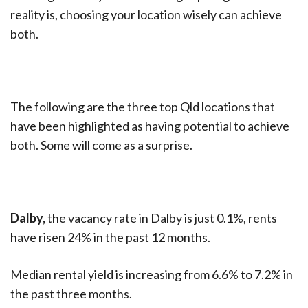
reality is, choosing your location wisely can achieve
both.
The following are the three top Qld locations that
have been highlighted as having potential to achieve
both. Some will come as a surprise.
Dalby,
the vacancy rate in Dalby is just 0.1%, rents
have risen 24% in the past 12 months.
Median rental yield is increasing from 6.6% to 7.2% in
the past three months.