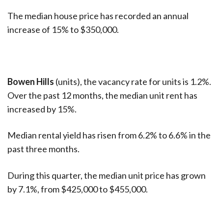
The median house price has recorded an annual
increase of 15% to $350,000.
Bowen Hills
(units), the vacancy rate for units is 1.2%.
Over the past 12 months, the median unit rent has
increased by 15%.
Median rental yield has risen from 6.2% to 6.6% in the
past three months.
During this quarter, the median unit price has grown
by 7.1%, from $425,000 to $455,000.