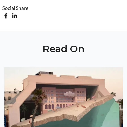
Social Share
Read On