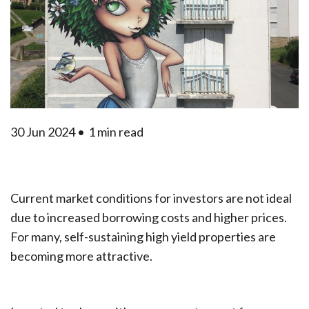
30 Jun 2024 •
1 min read
Current market conditions for investors are not ideal
due to increased borrowing costs and higher prices.
For many, self-sustaining high yield properties are
becoming more attractive.