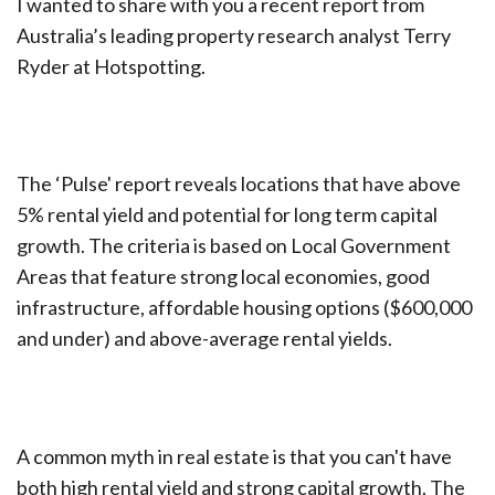
I wanted to share with you a recent report from
Australia’s leading property research analyst Terry
Ryder at Hotspotting.
The ‘Pulse' report reveals locations that have above
5% rental yield and potential for long term capital
growth. The criteria is based on Local Government
Areas that feature strong local economies, good
infrastructure, affordable housing options ($600,000
and under) and above-average rental yields.
A common myth in real estate is that you can't have
both high rental yield and strong capital growth. The